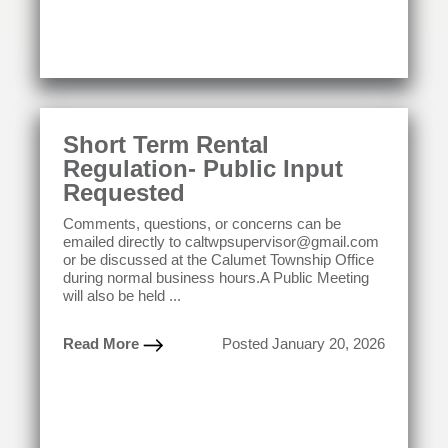
Short Term Rental
Regulation- Public Input
Requested
Comments, questions, or concerns can be
emailed directly to caltwpsupervisor@gmail.com
or be discussed at the Calumet Township Office
during normal business hours.A Public Meeting
will also be held ...
Read More
Posted January 20, 2026