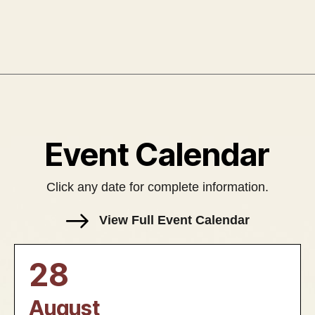
Event Calendar
Click any date for complete information.
View Full Event Calendar
28
August