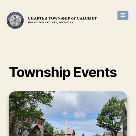
Township Events