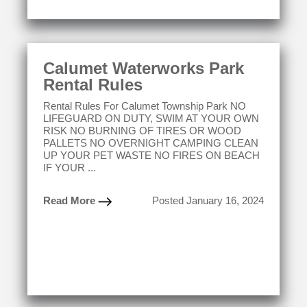
Calumet Waterworks Park
Rental Rules
Rental Rules For Calumet Township Park NO
LIFEGUARD ON DUTY, SWIM AT YOUR OWN
RISK NO BURNING OF TIRES OR WOOD
PALLETS NO OVERNIGHT CAMPING CLEAN
UP YOUR PET WASTE NO FIRES ON BEACH
IF YOUR ...
Read More
Posted January 16, 2024