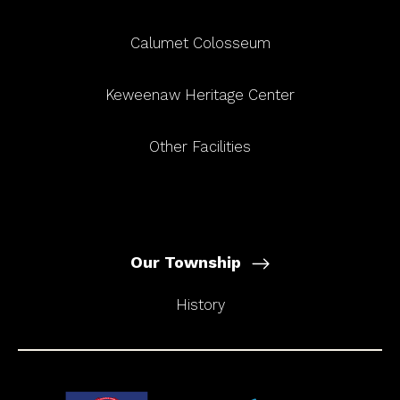
Calumet Colosseum
Keweenaw Heritage Center
Other Facilities
Our Township
History