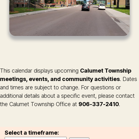
This calendar displays upcoming
Calumet Township
meetings, events, and community activities
. Dates
and times are subject to change. For questions or
additional details about a specific event, please contact
the Calumet Township Office at
906-337-2410
.
Select a timeframe: