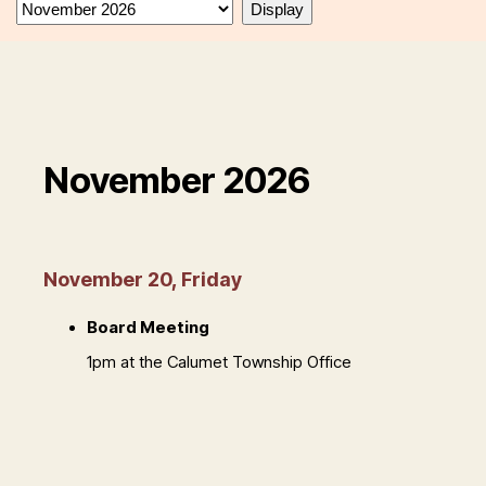
November 2026
November 20, Friday
Board Meeting
1pm at the Calumet Township Office