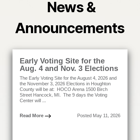
News &
Announcements
Early Voting Site for the
Aug. 4 and Nov. 3 Elections
The Early Voting Site for the August 4, 2026 and
the November 3, 2026 Elections in Houghton
County will be at: HOCO Arena 1500 Birch
Street Hancock, MI. The 9 days the Voting
Center will ...
Read More
Posted May 11, 2026