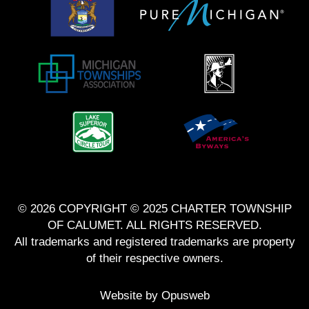
© 2026 COPYRIGHT © 2025 CHARTER TOWNSHIP
OF CALUMET. ALL RIGHTS RESERVED.
All trademarks and registered trademarks are property
of their respective owners.
Website by
Opusweb