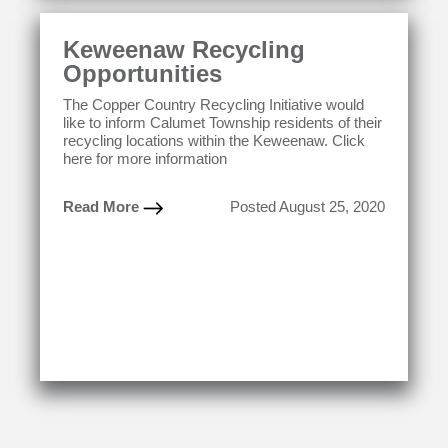
Keweenaw Recycling
Opportunities
The Copper Country Recycling Initiative would
like to inform Calumet Township residents of their
recycling locations within the Keweenaw. Click
here for more information
Read More
Posted August 25, 2020