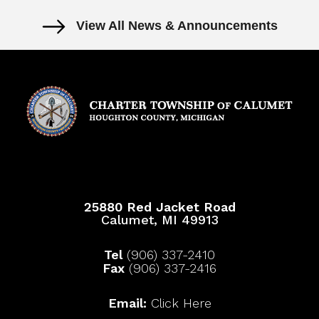
View All News & Announcements
25880 Red Jacket Road
Calumet, MI 49913
Tel
(906) 337-2410
Fax
(906) 337-2416
Email:
Click Here