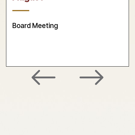
____
Board Meeting