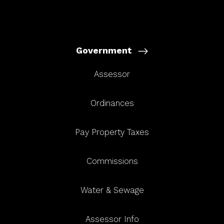
Government
Assessor
Ordinances
Pay Property Taxes
Commissions
Water & Sewage
Assessor Info