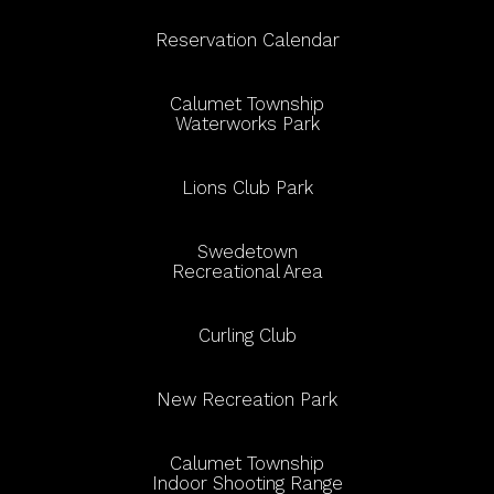
Reservation Calendar
Calumet Township
Waterworks Park
Lions Club Park
Swedetown
Recreational Area
Curling Club
New Recreation Park
Calumet Township
Indoor Shooting Range