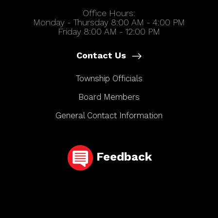
Office Hours:
Monday - Thursday 8:00 AM - 4:00 PM
Friday 8:00 AM - 12:00 PM
Contact Us
Township Officials
Board Members
General Contact Information
Feedback