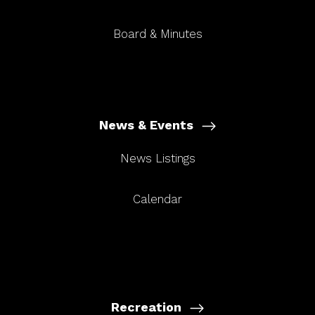
Board & Minutes
News & Events
News Listings
Calendar
Recreation