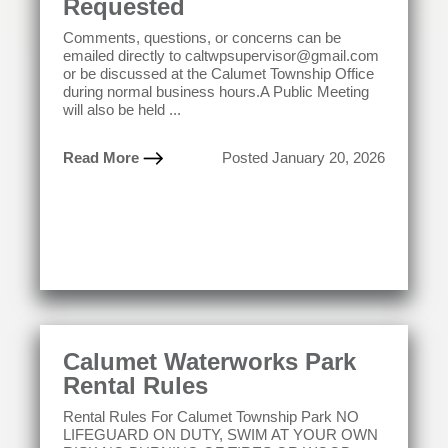
Requested
Comments, questions, or concerns can be
emailed directly to caltwpsupervisor@gmail.com
or be discussed at the Calumet Township Office
during normal business hours.A Public Meeting
will also be held ...
Read More
Posted January 20, 2026
Calumet Waterworks Park
Rental Rules
Rental Rules For Calumet Township Park NO
LIFEGUARD ON DUTY, SWIM AT YOUR OWN