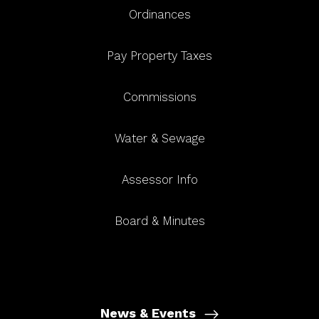
Ordinances
Pay Property Taxes
Commissions
Water & Sewage
Assessor Info
Board & Minutes
News & Events