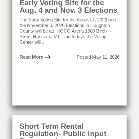
Early Voting Site for the
Aug. 4 and Nov. 3 Elections
The Early Voting Site for the August 4, 2026 and
the November 3, 2026 Elections in Houghton
County will be at: HOCO Arena 1500 Birch
Street Hancock, MI. The 9 days the Voting
Center will ...
Read More
Posted May 11, 2026
Short Term Rental
Regulation- Public Input