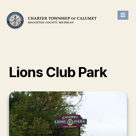
Lions Club Park