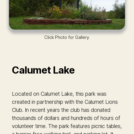
Click Photo for Gallery.
Calumet Lake
Located on Calumet Lake, this park was
created in partnership with the Calumet Lions
Club. In recent years the club has donated
thousands of dollars and hundreds of hours of
volunteer time. The park features picnic tables,