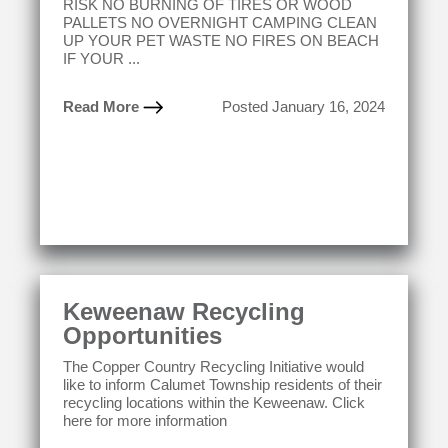
RISK NO BURNING OF TIRES OR WOOD
PALLETS NO OVERNIGHT CAMPING CLEAN
UP YOUR PET WASTE NO FIRES ON BEACH
IF YOUR ...
Read More
Posted January 16, 2024
Keweenaw Recycling
Opportunities
The Copper Country Recycling Initiative would
like to inform Calumet Township residents of their
recycling locations within the Keweenaw. Click
here for more information