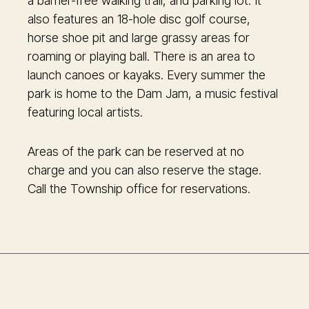
a barrier-free walking trail, and parking lot. It
also features an 18-hole disc golf course,
horse shoe pit and large grassy areas for
roaming or playing ball. There is an area to
launch canoes or kayaks. Every summer the
park is home to the Dam Jam, a music festival
featuring local artists.
Areas of the park can be reserved at no
charge and you can also reserve the stage.
Call the Township office for reservations.