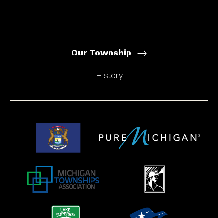
Our Township
History