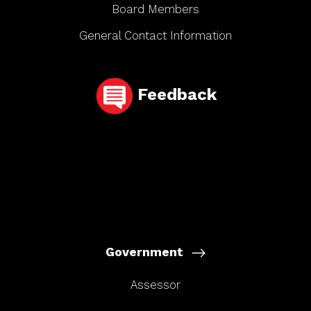
Board Members
General Contact Information
Feedback
Government
Assessor