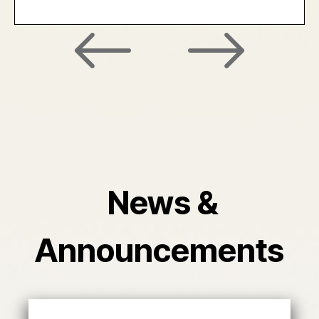
News &
Announcements