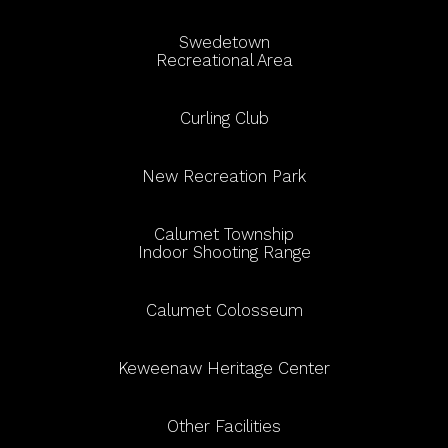
Swedetown
Recreational Area
Curling Club
New Recreation Park
Calumet Township
Indoor Shooting Range
Calumet Colosseum
Keweenaw Heritage Center
Other Facilities