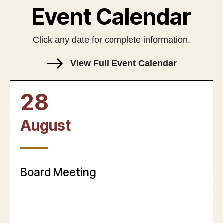
Event Calendar
Click any date for complete information.
View Full Event Calendar
28
August
____
Board Meeting