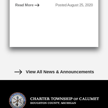
Read More
Posted August 25, 2020
View All News & Announcements