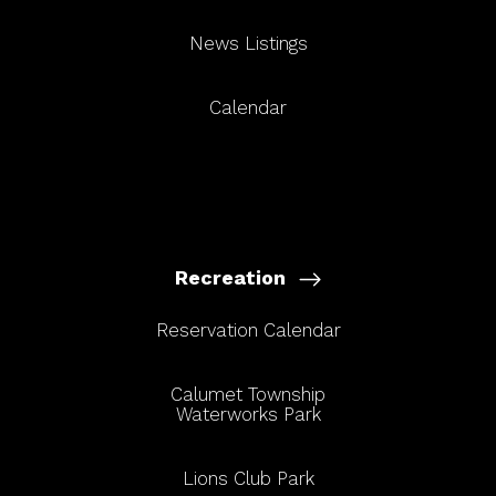
News Listings
Calendar
Recreation
Reservation Calendar
Calumet Township
Waterworks Park
Lions Club Park