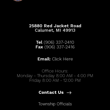
25880 Red Jacket Road
Calumet, MI 49913
Tel
(906) 337-2410
Fax
(906) 337-2416
Email:
Click Here
Office Hours:
Monday - Thursday 8:00 AM - 4:00 PM
Friday 8:00 AM - 12:00 PM
Contact Us
Township Officials